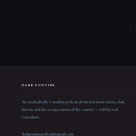
DARK POUTINE
An unabashedly Canadian podcast about notorious crimes, dark
history, and the creepy corners of the country — told by real
Canadians.
darkpoutinepodcast@gmail.com