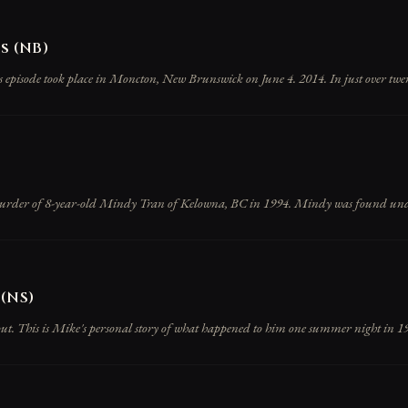
 (NB)
is episode took place in Moncton, New Brunswick on June 4. 2014. In just over twen
urder of 8-year-old Mindy Tran of Kelowna, BC in 1994. Mindy was found under 
(NS)
 out. This is Mike's personal story of what happened to him one summer night in 19