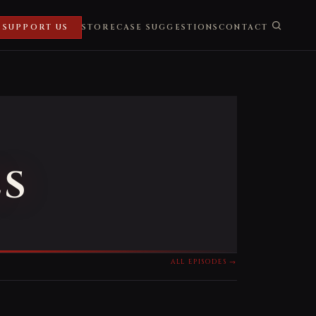
SUPPORT US
STORE
CASE SUGGESTIONS
CONTACT
ES
ALL EPISODES →