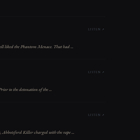
LISTEN ↗
ll liked the Phantom Menace. That had ...
LISTEN ↗
or to the detonation of the ...
LISTEN ↗
 Abbotsford Killer charged with the rape ...