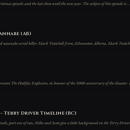
hristmas episode and the last show until the new year. The subject of this episode is ...
annabe (AB)
and wannabe serial killer Mark Twitchell from, Edmonton Alberta. Mark Twitche
esent The Halifax Explosion, in honour of the 100th annversary of the disaster. Pri
– Terry Driver Timeline (BC)
sode, part one of two, Mike and Scott give a little background on the Terry Driver,