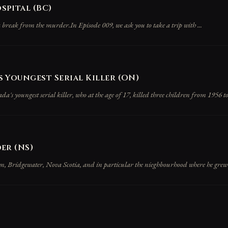
pital (BC)
 break from the murder.In Episode 009, we ask you to take a trip with ...
 Youngest Serial Killer (ON)
s youngest serial killer, who at the age of 17, killed three children from 1956 to 
er (NS)
wn, Bridgewater, Nova Scotia, and in particular the nieghbourhood where he grew