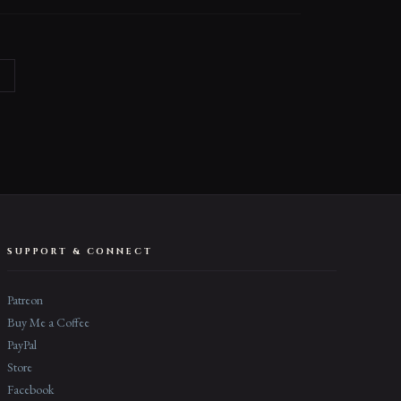
→
SUPPORT & CONNECT
Patreon
Buy Me a Coffee
PayPal
Store
Facebook