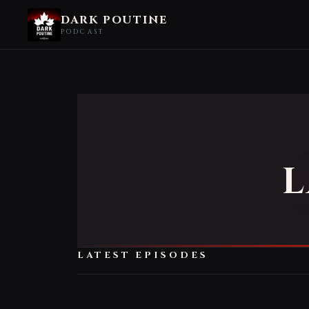
DARK POUTINE
PODCAST
L
LATEST EPISODES