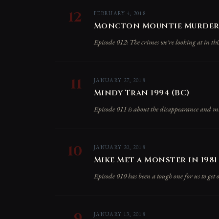
12
FEBRUARY 4, 2018
Moncton Mountie Murders
Episode 012: The crimes we're looking at in th
11
JANUARY 27, 2018
Mindy Tran 1994 (BC)
Episode 011 is about the disappearance and m
10
JANUARY 20, 2018
Mike Met a Monster in 1981 
Episode 010 has been a tough one for us to get
9
JANUARY 13, 2018