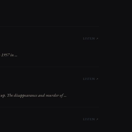
LISTEN ↗
1957 in ...
LISTEN ↗
 up. The disappearance and murder of ...
LISTEN ↗