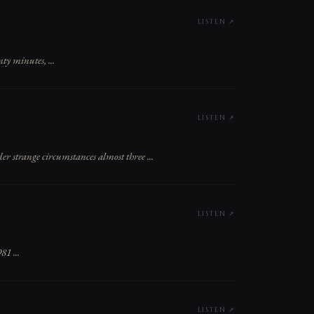
LISTEN ↗
ty minutes, ...
LISTEN ↗
strange circumstances almost three ...
LISTEN ↗
81 ...
LISTEN ↗