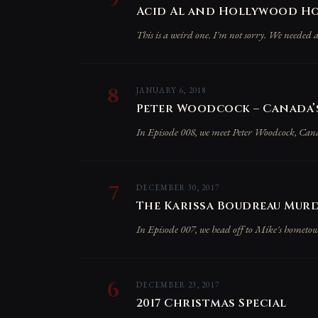
Acid Al and Hollywood Hos
This is a weird one. I'm not sorry. We needed a
8
JANUARY 6, 2018
Peter Woodcock – Canada’s
In Episode 008, we meet Peter Woodcock, Canada'
7
DECEMBER 30, 2017
The Karissa Boudreau Murd
In Episode 007, we head off to Mike's hometo
6
DECEMBER 23, 2017
2017 Christmas Special