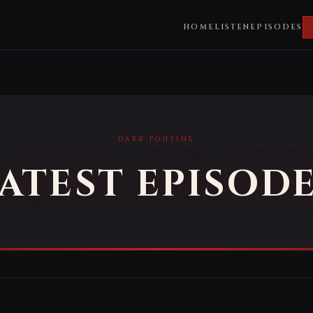
HOME
LISTEN
EPISODES
DARK POUTINE
ATEST EPISOD