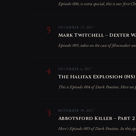
Episode 006, is extra special, this is our first C
5
DECEMBER 19, 2017
Mark Twitchell – Dexter W
Episode 005, takes on the case of filmmaker 
4
DECEMBER 6, 2017
The Halifax Explosion (NS)
This is Episode 004 of Dark Poutine. Here we pr
3
NOVEMBER 30, 2017
Abbotsford Killer – Part 2 
Here's Episode 003 of Dark Poutine. In this epi