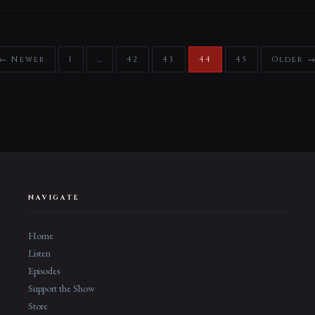
← Newer
1
…
42
43
44
45
Older 
NAVIGATE
Home
Listen
Episodes
Support the Show
Store