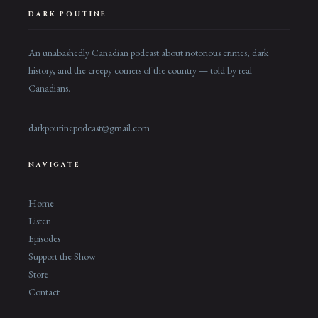
DARK POUTINE
An unabashedly Canadian podcast about notorious crimes, dark
history, and the creepy corners of the country — told by real
Canadians.
darkpoutinepodcast@gmail.com
NAVIGATE
Home
Listen
Episodes
Support the Show
Store
Contact