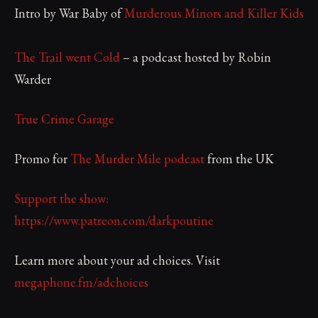
Intro by War Baby of
Murderous Minors and Killer Kids
The Trail went Cold
– a podcast hosted by Robin
Warder
True Crime Garage
Promo for
The Murder Mile podcast
from the UK
Support the show:
https://www.patreon.com/darkpoutine
Learn more about your ad choices. Visit
megaphone.fm/adchoices