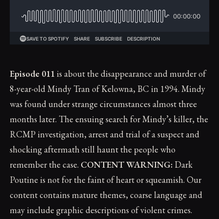
Episode 011
is about the disappearance and murder of
8-year-old Mindy Tran of Kelowna, BC in 1994. Mindy
was found under strange circumstances almost three
months later. The ensuing search for Mindy’s killer, the
RCMP investigation, arrest and trial of a suspect and
shocking aftermath still haunt the people who
remember the case.
CONTENT WARNING:
Dark
Poutine is not for the faint of heart or squeamish. Our
content contains mature themes, coarse language and
may include graphic descriptions of violent crimes.