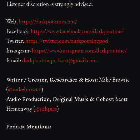
Listener discretion is strongly advised.
Web:
https://darkpoutine.com/
Facebook:
https://www.facebook.com/darkpoutine/
Twitter:
https://twitter.com/darkpoutinepod
Instagram:
https://www.instagram.com/darkpoutine/
Email:
darkpoutinepodcast@gmail.com
Writer / Creator, Researcher & Host:
Mike Browne
(
@mikebrowne
)
Audio Production, Original Music & Cohost:
Scott
Hemenway (
@sdhpics
)
Podcast Mentions: