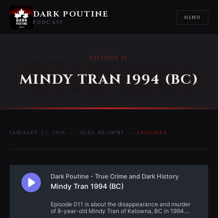
DARK POUTINE
MENU
PODCAST
EPISODE 11
MINDY TRAN 1994 (BC)
JANUARY 27, 2018 — MIKE BROWNE —
EPISODES