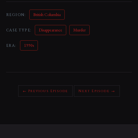
British Columbia
REGION:
Disappearance
Murder
CASE TYPE:
1990s
ERA:
← Previous Episode
Next Episode →