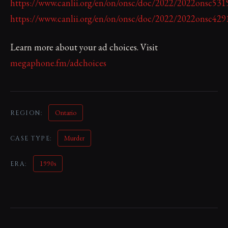
https://www.canlii.org/en/on/onsc/doc/2022/2022onsc53
https://www.canlii.org/en/on/onsc/doc/2022/2022onsc42
Learn more about your ad choices. Visit
megaphone.fm/adchoices
Ontario
REGION:
Murder
CASE TYPE:
1990s
ERA: