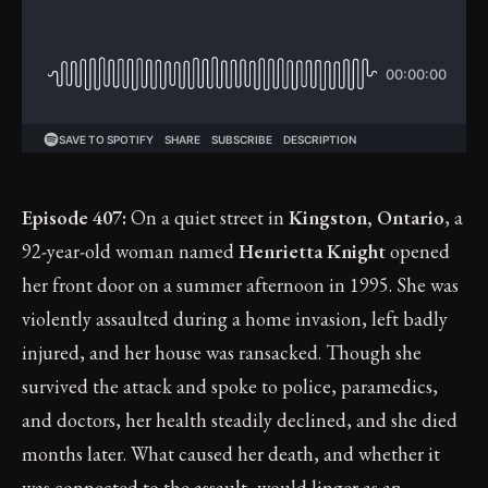
Episode 407:
On a quiet street in
Kingston, Ontario
, a
92-year-old woman named
Henrietta Knight
opened
her front door on a summer afternoon in 1995. She was
violently assaulted during a home invasion, left badly
injured, and her house was ransacked. Though she
survived the attack and spoke to police, paramedics,
and doctors, her health steadily declined, and she died
months later. What caused her death, and whether it
was connected to the assault, would linger as an