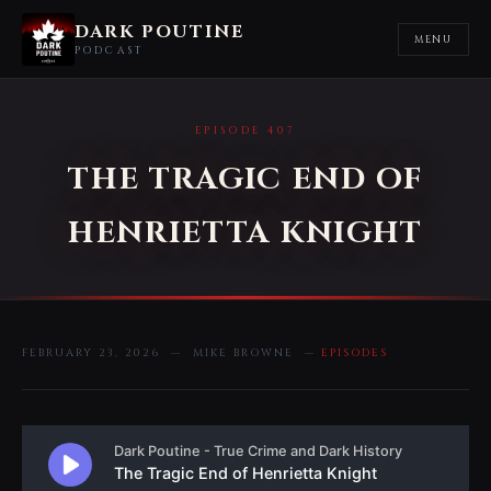
DARK POUTINE
MENU
PODCAST
EPISODE 407
THE TRAGIC END OF
HENRIETTA KNIGHT
FEBRUARY 23, 2026 — MIKE BROWNE —
EPISODES