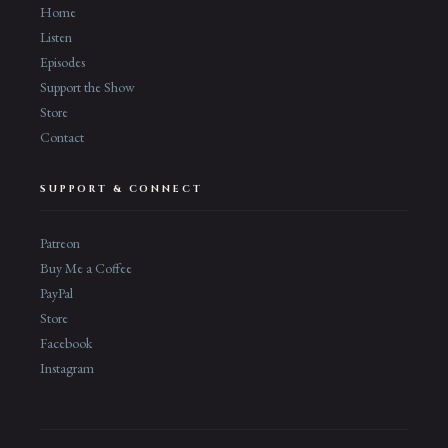
Home
Listen
Episodes
Support the Show
Store
Contact
SUPPORT & CONNECT
Patreon
Buy Me a Coffee
PayPal
Store
Facebook
Instagram