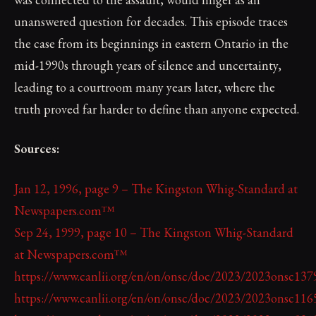
unanswered question for decades. This episode traces
the case from its beginnings in eastern Ontario in the
mid-1990s through years of silence and uncertainty,
leading to a courtroom many years later, where the
truth proved far harder to define than anyone expected.
Sources:
Jan 12, 1996, page 9 – The Kingston Whig-Standard at
Newspapers.com™
Sep 24, 1999, page 10 – The Kingston Whig-Standard
at Newspapers.com™
https://www.canlii.org/en/on/onsc/doc/2023/2023onsc13
https://www.canlii.org/en/on/onsc/doc/2023/2023onsc11