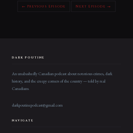
← Previous Episode
Next Episode →
DARK POUTINE
An unabashedly Canadian podcast about notorious crimes, dark
history, and the creepy corners of the country — told by real
Canadians.
darkpoutinepodcast@gmail.com
NAVIGATE