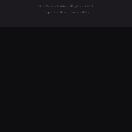
© 2026 Dark Poutine. All rights reserved.
Support the Show
|
Privacy Policy