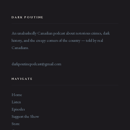
DARK POUTINE
An unabashedly Canadian podcast about notorious crimes, dark
history, and the creepy corners of the country — told by real
Canadians.
darkpoutinepodcast@gmail.com
NAVIGATE
Home
Listen
Episodes
Support the Show
Store