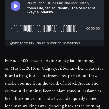
Episode 406:
It was a bright Sunday late-morning,
on
May 31, 2015
, in
Calgary, Alberta
, when a passerby
heard a bang inside an airport‑area parkade and saw
smoke pouring from the trunk of a black Acura. The
car was still running, licence plate gone, still aflame as
firefighters moved in, and a bystander quietly filmed a
lone man walking away, glancing back at the burning