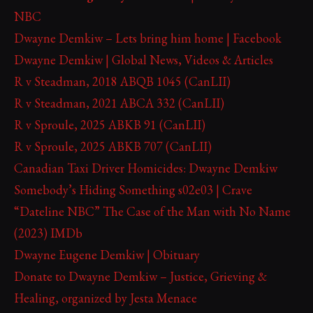
NBC
Dwayne Demkiw – Lets bring him home | Facebook
Dwayne Demkiw | Global News, Videos & Articles
R v Steadman, 2018 ABQB 1045 (CanLII)
R v Steadman, 2021 ABCA 332 (CanLII)
R v Sproule, 2025 ABKB 91 (CanLII)
R v Sproule, 2025 ABKB 707 (CanLII)
Canadian Taxi Driver Homicides: Dwayne Demkiw
Somebody’s Hiding Something s02e03 | Crave
“Dateline NBC” The Case of the Man with No Name
(2023) IMDb
Dwayne Eugene Demkiw | Obituary
Donate to Dwayne Demkiw – Justice, Grieving &
Healing, organized by Jesta Menace