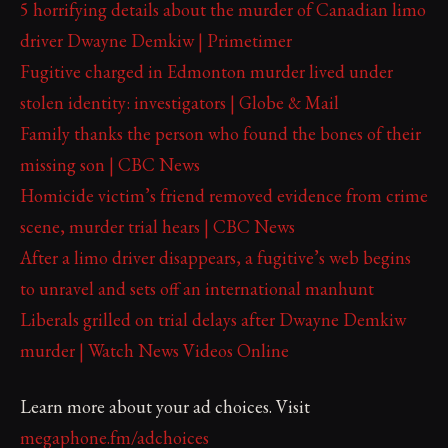
5 horrifying details about the murder of Canadian limo
driver Dwayne Demkiw | Primetimer
Fugitive charged in Edmonton murder lived under
stolen identity: investigators | Globe & Mail
Family thanks the person who found the bones of their
missing son | CBC News
Homicide victim’s friend removed evidence from crime
scene, murder trial hears | CBC News
After a limo driver disappears, a fugitive’s web begins
to unravel and sets off an international manhunt
Liberals grilled on trial delays after Dwayne Demkiw
murder | Watch News Videos Online
Learn more about your ad choices. Visit
megaphone.fm/adchoices