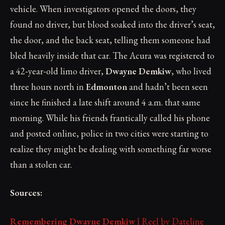
vehicle. When investigators opened the doors, they
found no driver, but blood soaked into the driver’s seat,
the door, and the back seat, telling them someone had
bled heavily inside that car. The Acura was registered to
a 42‑year‑old limo driver,
Dwayne Demkiw
, who lived
three hours north in
Edmonton
and hadn’t been seen
since he finished a late shift around 4 a.m. that same
morning. While his friends frantically called his phone
and posted online, police in two cities were starting to
realize they might be dealing with something far worse
than a stolen car.
Sources:
Remembering Dwayne Demkiw
| Reel by Dateline