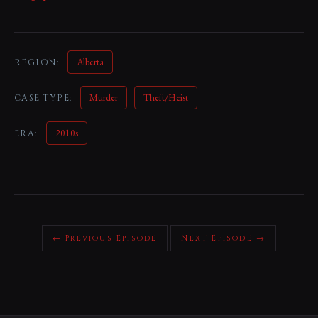
Alberta
REGION:
Murder
Theft/Heist
CASE TYPE:
2010s
ERA:
← Previous Episode
Next Episode →