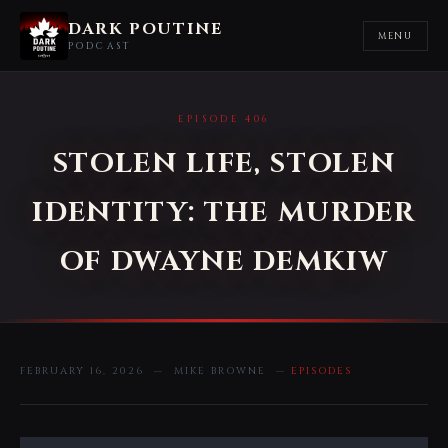
DARK POUTINE
MENU
PODCAST
EPISODE 406
STOLEN LIFE, STOLEN
IDENTITY: THE MURDER
OF DWAYNE DEMKIW
FEBRUARY 16, 2026 — MIKE BROWNE —
EPISODES