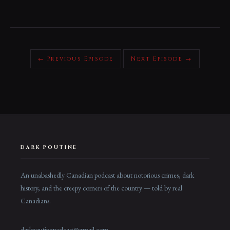
← Previous Episode
Next Episode →
DARK POUTINE
An unabashedly Canadian podcast about notorious crimes, dark
history, and the creepy corners of the country — told by real
Canadians.
darkpoutinepodcast@gmail.com