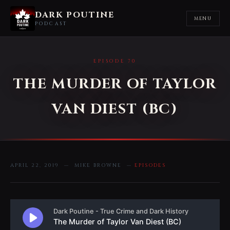
DARK POUTINE
MENU
PODCAST
EPISODE 70
THE MURDER OF TAYLOR
VAN DIEST (BC)
APRIL 22, 2019 — MIKE BROWNE —
EPISODES