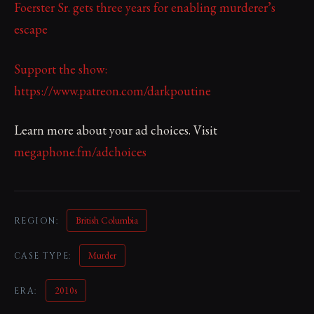
Foerster Sr. gets three years for enabling murderer’s
escape
Support the show:
https://www.patreon.com/darkpoutine
Learn more about your ad choices. Visit
megaphone.fm/adchoices
British Columbia
REGION:
Murder
CASE TYPE:
2010s
ERA: