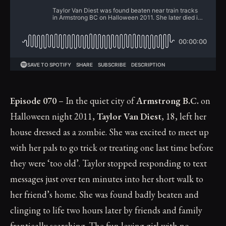
Episode 070
– In the quiet city of
Armstrong B.C.
on
Halloween night 2011,
Taylor Van Diest
, 18, left her
house dressed as a zombie. She was excited to meet up
with her pals to go trick or treating one last time before
they were ‘too old’. Taylor stopped responding to text
messages just over ten minutes into her short walk to
her friend’s home. She was found badly beaten and
clinging to life two hours later by friends and family
frantically searching. The fun loving girl with no