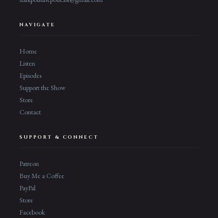
NAVIGATE
Home
Listen
Episodes
Support the Show
Store
Contact
SUPPORT & CONNECT
Patreon
Buy Me a Coffee
PayPal
Store
Facebook