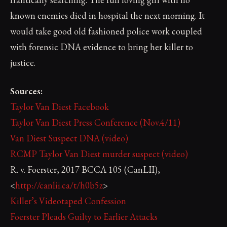
known enemies died in hospital the next morning. It
would take good old fashioned police work coupled
with forensic DNA evidence to bring her killer to
justice.
Sources:
Taylor Van Diest Facebook
Taylor Van Diest Press Conference (Nov.4/11)
Van Diest Suspect DNA (video)
RCMP Taylor Van Diest murder suspect (video)
R. v. Foerster, 2017 BCCA 105 (CanLII),
<
http://canlii.ca/t/h0b5z
>
Killer’s Videotaped Confession
Foerster Pleads Guilty to Earlier Attacks