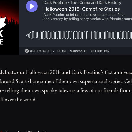
lebrate our Halloween 2018 and Dark Poutine’s first annivers
e and Scott share some of their own supernatural stories. Ce
e telling their own spooky tales are a few of our friends from
l over the world.