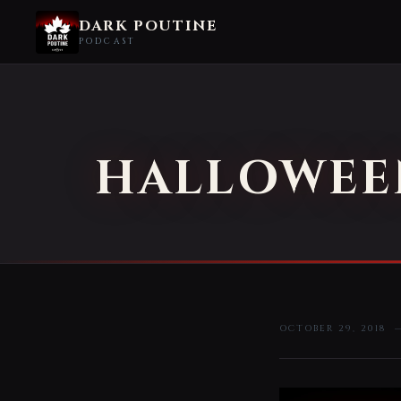
DARK POUTINE
PODCAST
HALLOWEEN
OCTOBER 29, 2018