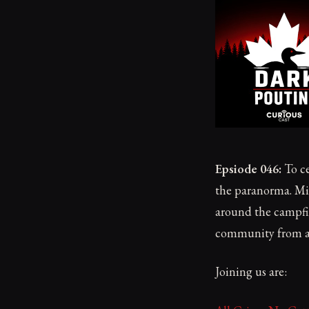
Epsiode 046:
To ce
the paranorma. Mik
around the campfir
community from al
Joining us are: