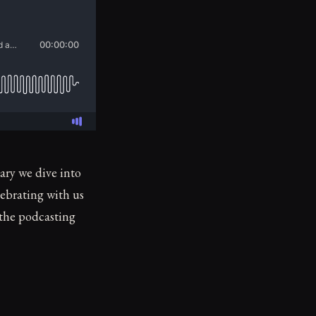
ary we dive into
lebrating with us
 the podcasting