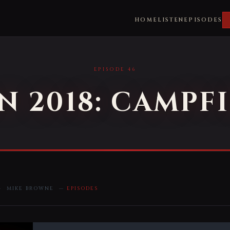
HOME
LISTEN
EPISODES
EPISODE 46
 2018: CAMPFI
 — MIKE BROWNE —
EPISODES