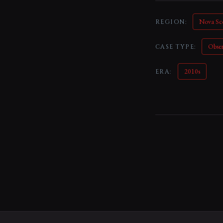
Nova Sc
REGION:
Obse
CASE TYPE:
2010s
ERA: