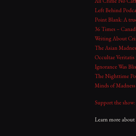
All Crime No Catt
Left Behind Podca
Point Blank: A tr
36 Times – Canad
Writing About Cr
The Asian Madnes
Occultae Veritatis
Ignorance Was Blis
The Nighttime Po
Minds of Madness
Support the show
Learn more about y