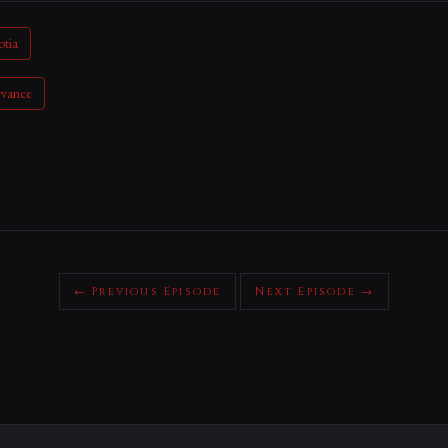
otia
rvance
← Previous Episode
Next Episode →