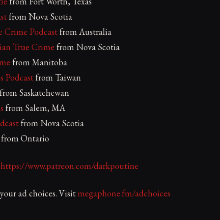
le
from Fort Worth, Texas
st
from Nova Scotia
ue Crime Podcast
from Australia
ian True Crime
from Nova Scotia
ime
from Manitoba
s Podcast
from Taiwan
from Saskatchewan
s
from Salem, MA
dcast
from Nova Scotia
from Ontario
:
https://www.patreon.com/darkpoutine
our ad choices. Visit
megaphone.fm/adchoices