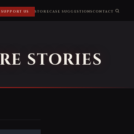
SUPPORT US
STORE
CASE SUGGESTIONS
CONTACT
RE STORIES