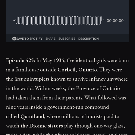
Episode 425:
In
May 1934
, five identical girls were born
in a farmhouse outside
Corbeil, Ontario
. They were
the first quintuplets known to survive infancy anywhere
in the world. Within weeks, the Province of Ontario
had taken them from their parents. What followed was
nine years inside a government-run compound
called
Quintland
, where millions of tourists paid to
watch
the Dionne sisters
play through one-way glass,
twice a day, while their faces sold soap, cereal, and corn