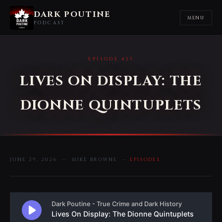
DARK POUTINE
MENU
PODCAST
EPISODE 425
LIVES ON DISPLAY: THE
DIONNE QUINTUPLETS
JUNE 29, 2026 — MIKE BROWNE —
EPISODES