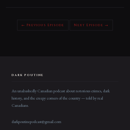
← Previous Episode
Next Episode →
DARK POUTINE
An unabashedly Canadian podcast about notorious crimes, dark
history, and the creepy corners of the country — told by real
Canadians.
darkpoutinepodcast@gmail.com