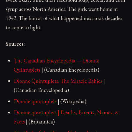
syrup across North America. The girls went home in
1943. The horror of what happened next took decades
to come to light.
Sources:
The Canadian Encyclopedia — Dionne
Quintuplets
| (Canadian Encyclopedia)
Dionne Quintuplets: The Miracle Babies
|
(Canadian Encyclopedia)
Dionne quintuplets
| (Wikipedia)
Dionne quintuplets | Deaths, Parents, Names, &
Facts
| (Britannica)