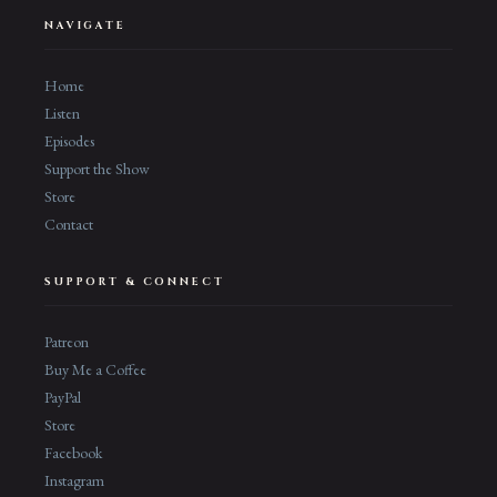
NAVIGATE
Home
Listen
Episodes
Support the Show
Store
Contact
SUPPORT & CONNECT
Patreon
Buy Me a Coffee
PayPal
Store
Facebook
Instagram