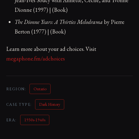
Jean-Yves Soucy with Annette, Cécile, and Yvonne
Dionne (1997) | (Book)
The Dionne Years: A Thirties Melodrama
by Pierre
Berton (1977) | (Book)
Learn more about your ad choices. Visit
megaphone.fm/adchoices
Ontario
REGION:
Dark History
CASE TYPE:
1930s-1940s
ERA: