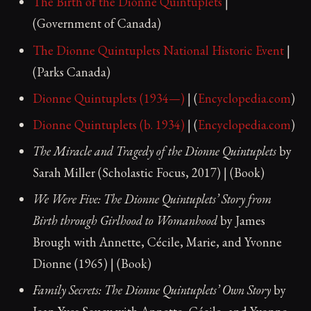
The Birth of the Dionne Quintuplets
|
(Government of Canada)
The Dionne Quintuplets National Historic Event
|
(Parks Canada)
Dionne Quintuplets (1934—)
| (
Encyclopedia.com
)
Dionne Quintuplets (b. 1934)
| (
Encyclopedia.com
)
The Miracle and Tragedy of the Dionne Quintuplets
by
Sarah Miller (Scholastic Focus, 2017) | (Book)
We Were Five: The Dionne Quintuplets’ Story from
Birth through Girlhood to Womanhood
by James
Brough with Annette, Cécile, Marie, and Yvonne
Dionne (1965) | (Book)
Family Secrets: The Dionne Quintuplets’ Own Story
by