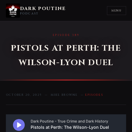
DARK POUTINE
MENU
PODCAST
EPISODE 389
PISTOLS AT PERTH: THE
WILSON-LYON DUEL
OCTOBER 20, 2025 — MIKE BROWNE —
EPISODES