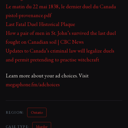
Le matin du 22 mai 1838, le dernier duel du Canada
pistol-provenance.pdf
Last Fatal Duel Historical Plaque
How a pair of men in St. John’s survived the last duel
fought on Canadian soil | CBC News
Updates to Canada’s criminal law will legalize duels
and permit pretending to practise witchcraft
Learn more about your ad choices. Visit
megaphone.fm/adchoices
Ontario
REGION:
Murder
CASE TYPE: