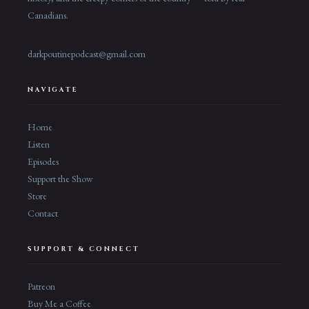
Canadians.
darkpoutinepodcast@gmail.com
NAVIGATE
Home
Listen
Episodes
Support the Show
Store
Contact
SUPPORT & CONNECT
Patreon
Buy Me a Coffee