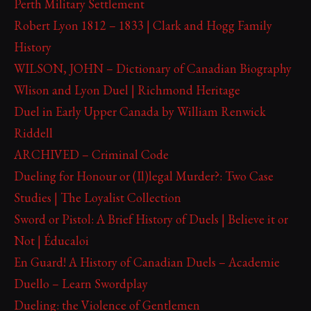
Perth Military Settlement
Robert Lyon 1812 – 1833 | Clark and Hogg Family
History
WILSON, JOHN – Dictionary of Canadian Biography
Wlison and Lyon Duel | Richmond Heritage
Duel in Early Upper Canada by William Renwick
Riddell
ARCHIVED – Criminal Code
Dueling for Honour or (Il)legal Murder?: Two Case
Studies | The Loyalist Collection
Sword or Pistol: A Brief History of Duels | Believe it or
Not | Éducaloi
En Guard! A History of Canadian Duels – Academie
Duello – Learn Swordplay
Dueling: the Violence of Gentlemen