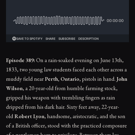
Episode 389:
On a rain-soaked evening on June 13th,
1833, two young law students faced each other across a
muddy field near
Perth, Ontario
, pistols in hand.
John
Wilson
, a 20-year-old from humble farming stock,
gripped his weapon with trembling fingers as rain
dripped from his dark hair. Sixty feet away, 22-year-
old
Robert Lyon
, handsome, aristocratic, and the son
of a British officer, stood with the practiced composure
of a gentleman born to privilege. Between them lay