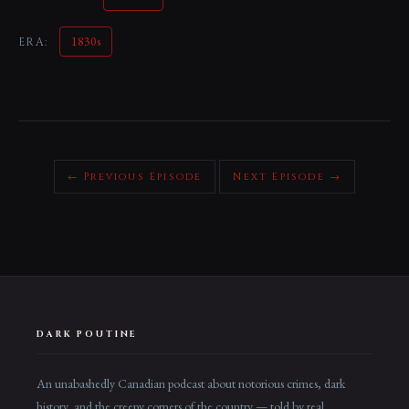
1830s
ERA:
← Previous Episode
Next Episode →
DARK POUTINE
An unabashedly Canadian podcast about notorious crimes, dark
history, and the creepy corners of the country — told by real