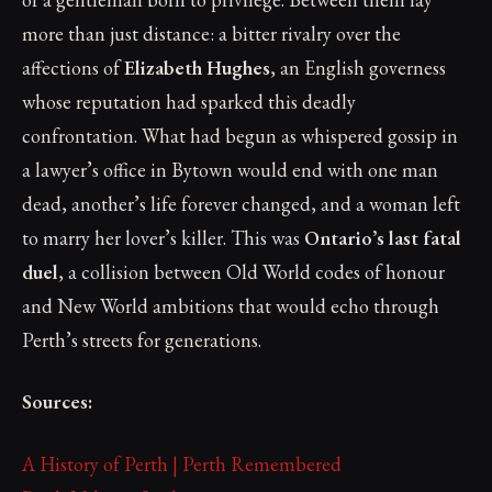
more than just distance: a bitter rivalry over the
affections of
Elizabeth Hughes
, an English governess
whose reputation had sparked this deadly
confrontation. What had begun as whispered gossip in
a lawyer’s office in Bytown would end with one man
dead, another’s life forever changed, and a woman left
to marry her lover’s killer. This was
Ontario’s last fatal
duel
, a collision between Old World codes of honour
and New World ambitions that would echo through
Perth’s streets for generations.
Sources:
A History of Perth | Perth Remembered