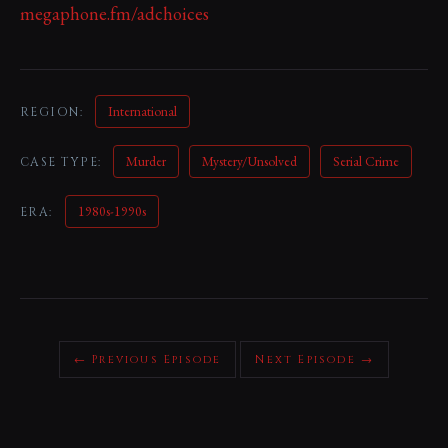
megaphone.fm/adchoices
International
REGION:
Murder
Mystery/Unsolved
Serial Crime
CASE TYPE:
1980s-1990s
ERA:
← Previous Episode
Next Episode →