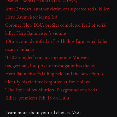
Daniel Thomas Halloran (1972-1993)
After 29 years, another victim of suspected serial killer
Herb Baumeister identified
Coroner: New DNA profiles completed for 2 of serial
killer Herb Baumeister’s victims
10th victim identified in Fox Hollow Farm serial killer
case in Indiana
‘I-70 Strangler’ remains mysterious Midwest
boogeyman, but private investigator has theory
Herb Baumeister’s killing field and the new effort to
identify his victims: Forgotten at Fox Hollow
‘The Fox Hollow Murders: Playground of a Serial
Killer’ premieres Feb. 18 on Hulu
Learn more about your ad choices. Visit