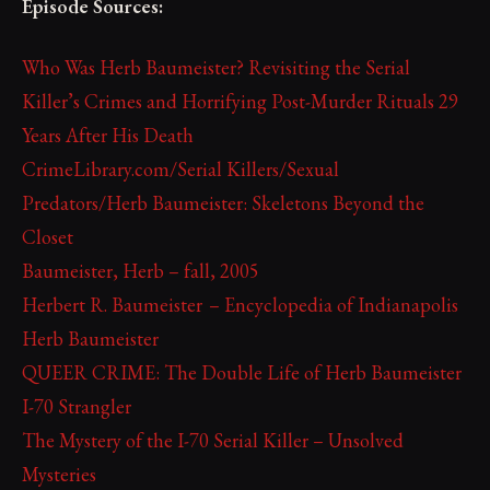
Episode Sources:
Who Was Herb Baumeister? Revisiting the Serial
Killer’s Crimes and Horrifying Post-Murder Rituals 29
Years After His Death
CrimeLibrary.com/Serial Killers/Sexual
Predators/Herb Baumeister: Skeletons Beyond the
Closet
Baumeister, Herb – fall, 2005
Herbert R. Baumeister – Encyclopedia of Indianapolis
Herb Baumeister
QUEER CRIME: The Double Life of Herb Baumeister
I-70 Strangler
The Mystery of the I-70 Serial Killer – Unsolved
Mysteries