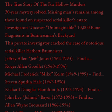
The True Story Of The Fox Hollow Murders
30-year mystery solved: Missing man’s remains among
those found on suspected serial killer’s estate
Investigators Uncover “Unimaginable” 10,000 Bone
Fragments in Businessman’s Backyard
This private investigator cracked the case of notorious
serial killer Herbert Baumeister
Jeffrey Allen “Jeff” Jones (1962-1993) – Find a…
Roger Allen Goodlet (1960-1994)
Michael Frederick “Mike” Keirn (1949-1995) – Find…
Steven Spurlin Hale (1967-1996)
Richard Douglas Hamilton Jr. (1973-1993) – Find a…
John Lee “Johnny” Bayer (1972-1993) – Find a…
Allen Wayne Broussard (1966-1994)