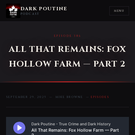
DARK POUTINE
MENU
PODCAST
EPISODE 386
ALL THAT REMAINS: FOX
HOLLOW FARM — PART 2
SEPTEMBER 29, 2025 — MIKE BROWNE —
EPISODES