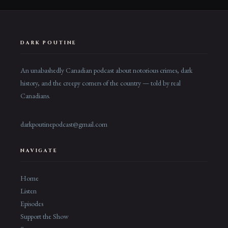
DARK POUTINE
An unabashedly Canadian podcast about notorious crimes, dark
history, and the creepy corners of the country — told by real
Canadians.
darkpoutinepodcast@gmail.com
NAVIGATE
Home
Listen
Episodes
Support the Show