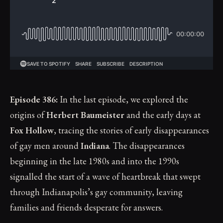
Episode 386:
In the last episode, we explored the
origins of
Herbert Baumeister
and the early days at
Fox Hollow
, tracing the stories of early disappearances
of gay men around
Indiana
. The disappearances
beginning in the late 1980s and into the 1990s
signalled the start of a wave of heartbreak that swept
through Indianapolis’s gay community, leaving
families and friends desperate for answers.