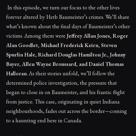
In this episode, we turn our focus to the other lives
forever altered by Herb Baumeister’s crimes. We’ll share
what’s known about the final days of Baumeister’s other
victims. Among them were
Jeffrey Allan Jones, Roger
Alan Goodlet, Michael Frederick Keirn, Steven
Spurlin Hale, Richard Douglas Hamilton Jr., Johnny
Bayer, Allen Wayne Broussard, and Daniel Thomas
Halloran
. As their stories unfold, we’ll follow the
determined police investigation, the pressure that
began to close in on Baumeister, and his frantic flight
from justice. This case, originating in quiet Indiana
neighbourhoods, fades out across the border—coming
to a haunting end here in Canada.