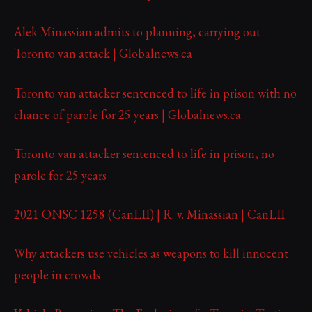
Alek Minassian admits to planning, carrying out
Toronto van attack | Globalnews.ca
Toronto van attacker sentenced to life in prison with no
chance of parole for 25 years | Globalnews.ca
Toronto van attacker sentenced to life in prison, no
parole for 25 years
2021 ONSC 1258 (CanLII) | R. v. Minassian | CanLII
Why attackers use vehicles as weapons to kill innocent
people in crowds