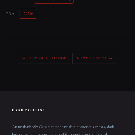
2010s
ERA:
← Previous Episode
Next Episode →
DARK POUTINE
An unabashedly Canadian podcast about notorious crimes, dark
history, and the creepy corners of the country — told by real