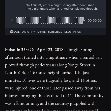
Episode 353
: On
April 23, 2018
, a bright spring
afternoon turned into a nightmare when a rented van
plowed through pedestrians along Yonge Street in
North York, a
Toronto
neighbourhood. In just
minutes, 10 lives were tragically lost, and 16 others
were injured; one of those later passed away from her
injuries, bringing the death toll to 11. The community
was left mourning, and the country grappled with
questions of how and why such a senseless act could