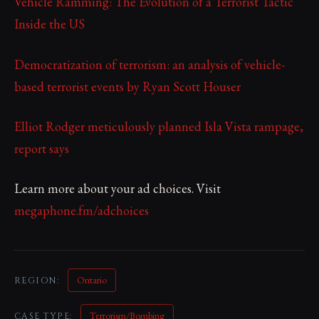
Vehicle Ramming: The Evolution of a Terrorist Tactic
Inside the US
Democratization of terrorism: an analysis of vehicle-
based terrorist events by Ryan Scott Houser
Elliot Rodger meticulously planned Isla Vista rampage,
report says
Learn more about your ad choices. Visit
megaphone.fm/adchoices
Ontario
REGION:
Terrorism/Bombing
CASE TYPE: