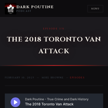
DARK POUTINE
MENU
PODCAST
EPISODE 351
THE 2018 TORONTO VAN
ATTACK
FEBRUARY 10, 2025 — MIKE BROWNE —
EPISODES