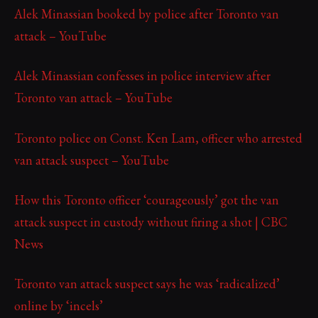
Alek Minassian booked by police after Toronto van
attack – YouTube
Alek Minassian confesses in police interview after
Toronto van attack – YouTube
Toronto police on Const. Ken Lam, officer who arrested
van attack suspect – YouTube
How this Toronto officer ‘courageously’ got the van
attack suspect in custody without firing a shot | CBC
News
Toronto van attack suspect says he was ‘radicalized’
online by ‘incels’