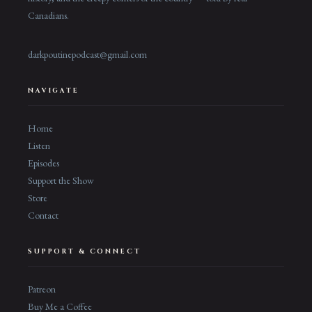
Canadians.
darkpoutinepodcast@gmail.com
NAVIGATE
Home
Listen
Episodes
Support the Show
Store
Contact
SUPPORT & CONNECT
Patreon
Buy Me a Coffee