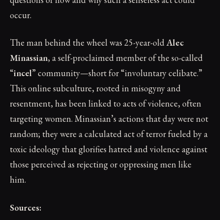
occur.
The man behind the wheel was 25-year-old
Alec
Minassian
, a self-proclaimed member of the so-called
“
incel
” community—short for “involuntary celibate.”
This online subculture, rooted in misogyny and
resentment, has been linked to acts of violence, often
targeting women. Minassian’s actions that day were not
random; they were a calculated act of terror fueled by a
toxic ideology that glorifies hatred and violence against
those perceived as rejecting or oppressing men like
him.
Sources: