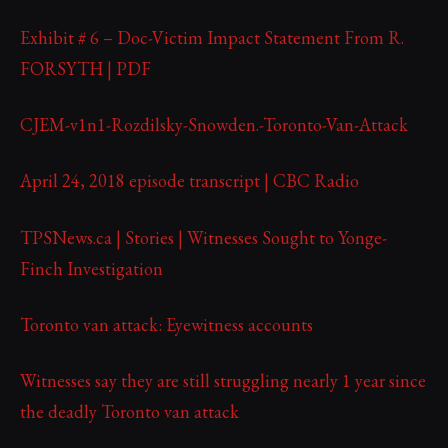
Exhibit # 6 – Doc-Victim Impact Statement From R.
FORSYTH | PDF
CJEM-v1n1-Rozdilsky-Snowden.-Toronto-Van-Attack
April 24, 2018 episode transcript | CBC Radio
TPSNews.ca | Stories | Witnesses Sought to Yonge-
Finch Investigation
Toronto van attack: Eyewitness accounts
Witnesses say they are still struggling nearly 1 year since
the deadly Toronto van attack