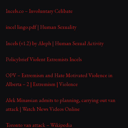
Incels.co – Involuntary Celibate
incel lingo.pdf | Human Sexuality
Incels (v1.2) by Aleph | Human Sexual Activity
Policybrief Violent Extremists Incels
OPV – Extremism and Hate Motivated Violence in
Alberta – 2 | Extremism | Violence
Alek Minassian admits to planning, carrying out van
attack | Watch News Videos Online
Toronto van attack – Wikipedia