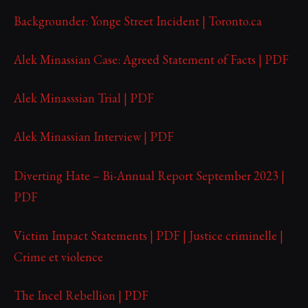
Backgrounder: Yonge Street Incident | Toronto.ca
Alek Minassian Case: Agreed Statement of Facts | PDF
Alek Minasssian Trial | PDF
Alek Minassian Interview | PDF
Diverting Hate – Bi-Annual Report September 2023 |
PDF
Victim Impact Statements | PDF | Justice criminelle |
Crime et violence
The Incel Rebellion | PDF