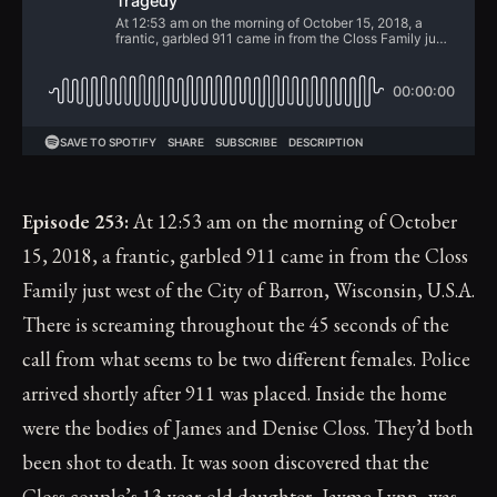
Episode 253:
At 12:53 am on the morning of October
15, 2018, a frantic, garbled 911 came in from the Closs
Family just west of the City of Barron, Wisconsin, U.S.A.
There is screaming throughout the 45 seconds of the
call from what seems to be two different females. Police
arrived shortly after 911 was placed. Inside the home
were the bodies of James and Denise Closs. They’d both
been shot to death. It was soon discovered that the
Closs couple’s 13-year-old daughter, Jayme Lynn, was