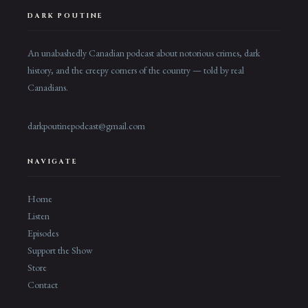
DARK POUTINE
An unabashedly Canadian podcast about notorious crimes, dark
history, and the creepy corners of the country — told by real
Canadians.
darkpoutinepodcast@gmail.com
NAVIGATE
Home
Listen
Episodes
Support the Show
Store
Contact