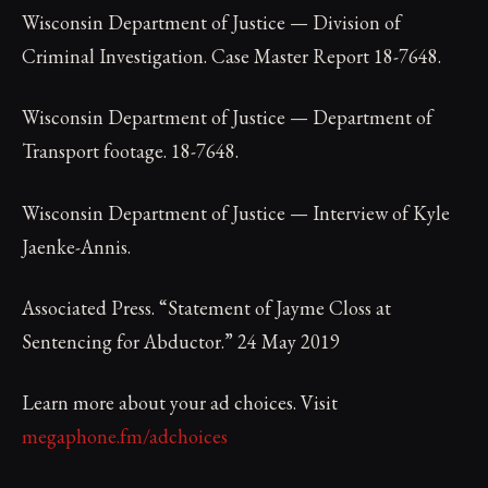
Wisconsin Department of Justice — Division of
Criminal Investigation. Case Master Report 18-7648.
Wisconsin Department of Justice — Department of
Transport footage. 18-7648.
Wisconsin Department of Justice — Interview of Kyle
Jaenke-Annis.
Associated Press. “Statement of Jayme Closs at
Sentencing for Abductor.” 24 May 2019
Learn more about your ad choices. Visit
megaphone.fm/adchoices