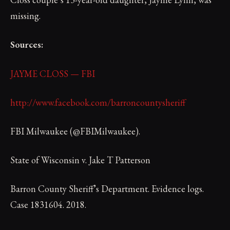
missing.
Sources:
JAYME CLOSS — FBI
http://www.facebook.com/barroncountysheriff
FBI Milwaukee (@FBIMilwaukee).
State of Wisconsin v. Jake T Patterson
Barron County Sheriff’s Department. Evidence logs.
Case 1831604. 2018.