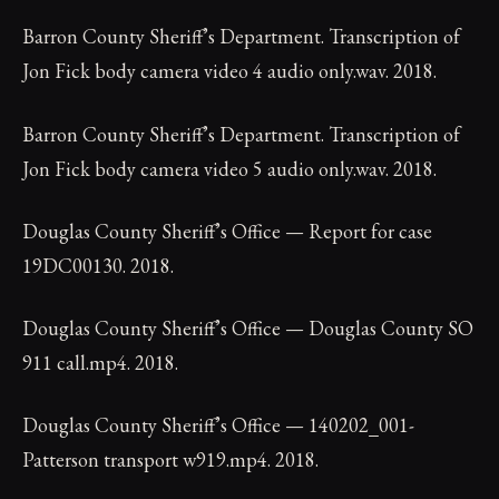
Barron County Sheriff’s Department. Transcription of
Jon Fick body camera video 4 audio only.wav. 2018.
Barron County Sheriff’s Department. Transcription of
Jon Fick body camera video 5 audio only.wav. 2018.
Douglas County Sheriff’s Office — Report for case
19DC00130. 2018.
Douglas County Sheriff’s Office — Douglas County SO
911 call.mp4. 2018.
Douglas County Sheriff’s Office — 140202_001-
Patterson transport w919.mp4. 2018.