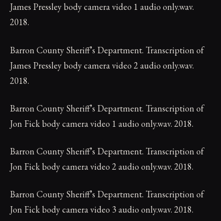
James Pressley body camera video 1 audio only.wav.
2018.
Barron County Sheriff’s Department. Transcription of
James Pressley body camera video 2 audio only.wav.
2018.
Barron County Sheriff’s Department. Transcription of
Jon Fick body camera video 1 audio only.wav. 2018.
Barron County Sheriff’s Department. Transcription of
Jon Fick body camera video 2 audio only.wav. 2018.
Barron County Sheriff’s Department. Transcription of
Jon Fick body camera video 3 audio only.wav. 2018.