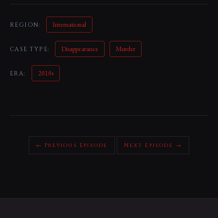
International
REGION:
Disappearance
Murder
CASE TYPE:
2010s
ERA:
← Previous Episode
Next Episode →