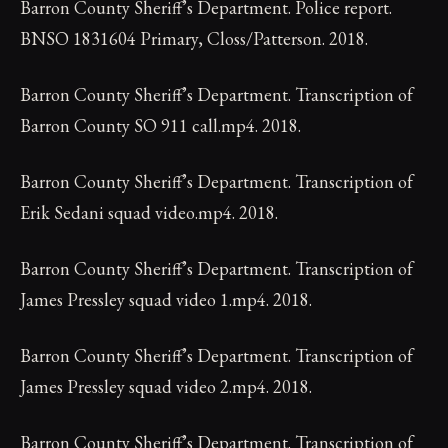
Barron County Sheriff’s Department. Police report.
BNSO 1831604 Primary, Closs/Patterson. 2018.
Barron County Sheriff’s Department. Transcription of
Barron County SO 911 call.mp4. 2018.
Barron County Sheriff’s Department. Transcription of
Erik Sedani squad video.mp4. 2018.
Barron County Sheriff’s Department. Transcription of
James Pressley squad video 1.mp4. 2018.
Barron County Sheriff’s Department. Transcription of
James Pressley squad video 2.mp4. 2018.
Barron County Sheriff’s Department. Transcription of