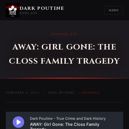
DARK POUTINE
MENU
PODCAST
EPISODE 253
AWAY: GIRL GONE: THE
CLOSS FAMILY TRAGEDY
FEBRUARY 6, 2023 — MIKE BROWNE —
EPISODES