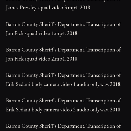
James Pressley squad video 3.mp4. 2018.
Barron County Sheriff’s Department. Transcription of
Jon Fick squad video 1.mp4. 2018.
Barron County Sheriff’s Department. Transcription of
Jon Fick squad video 2.mp4. 2018.
Barron County Sheriff’s Department. Transcription of
Erik Sedani body camera video 1 audio only.wav. 2018.
Barron County Sheriff’s Department. Transcription of
Erik Sedani body camera video 2 audio only.wav. 2018.
Barron County Sheriff’s Department. Transcription of