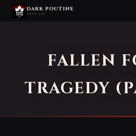
DARK POUTINE
PODCAST
FALLEN 
TRAGEDY (P