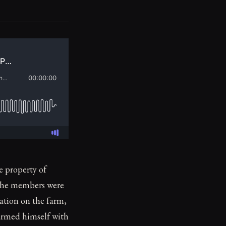
 property of
The members were
ration on the farm,
 armed himself with