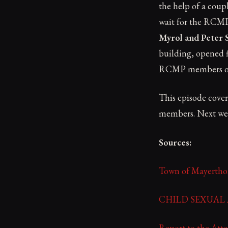
the help of a coupl
wait for the RCMP.
Myrol and Peter 
building, opened f
RCMP members on-s
This episode cover
members. Next week
Sources:
Town of Mayerth
CHILD SEXUAL AB
Report to the Atto