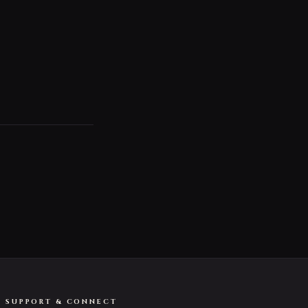
SUPPORT & CONNECT