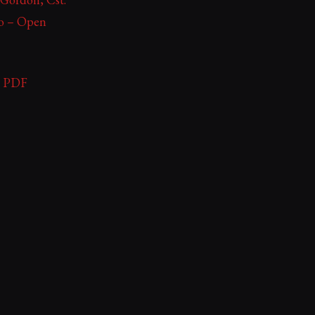
ko – Open
 – PDF