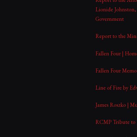
Lionide Johnston,
Government
Report to the Mini
Fallen Four | Hom
Fallen Four Memor
Line of Fire by Ed
James Roszko | Mu
RCMP Tribute to F