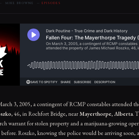
 — MIKE BROWNE —
EPISODES
arch 3, 2005, a contingent of RCMP constables attended the
oszko
, 46, in Rochfort Bridge, near
Mayerthorpe, Alberta
. 
earch warrant for stolen property and a marijuana-growing ope
 before. Roszko, knowing the police would be arriving soon,