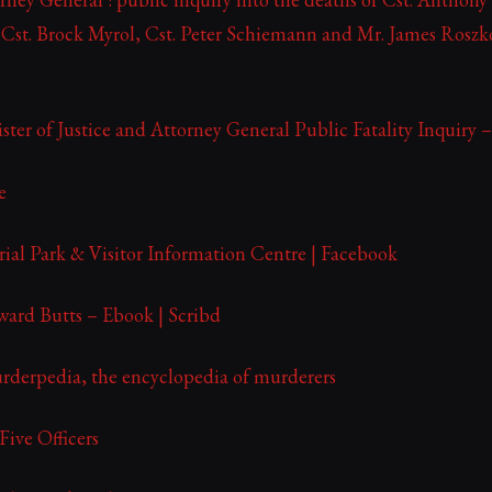
 Cst. Brock Myrol, Cst. Peter Schiemann and Mr. James Rosz
ster of Justice and Attorney General Public Fatality Inquiry
e
ial Park & Visitor Information Centre | Facebook
ward Butts – Ebook | Scribd
rderpedia, the encyclopedia of murderers
ive Officers