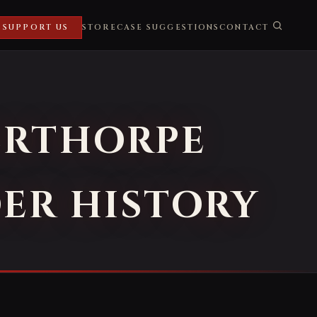
SUPPORT US
STORE
CASE SUGGESTIONS
CONTACT
ERTHORPE
DER HISTORY