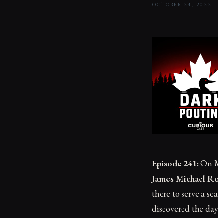
OCTOBER 24, 2022
Episode 241:
On M
James Michael R
there to serve a s
discovered the day