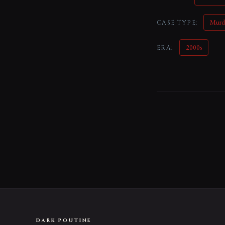
Murd
CASE TYPE:
2000s
ERA:
DARK POUTINE