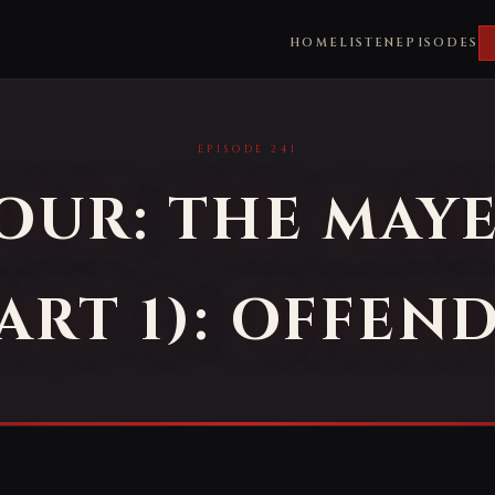
HOME
LISTEN
EPISODES
EPISODE 241
FOUR: THE MAY
ART 1): OFFEN