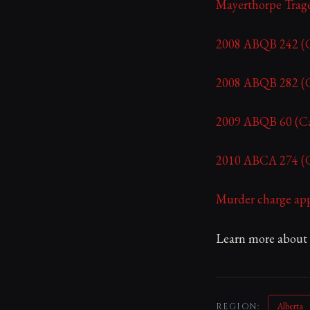
Mayerthorpe Trag
2008 ABQB 242 (Ca
2008 ABQB 282 (Ca
2009 ABQB 60 (Can
2010 ABCA 274 (Ca
Murder charge app
Learn more about y
Alberta
REGION: