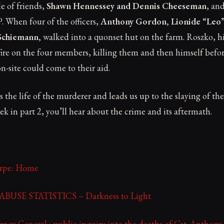
e of friends,
Shawn Hennessey and Dennis Cheeseman
, an
 When four of the officers,
Anthony Gordon, Lionide “Leo”
Schiemann,
walked into a quonset hut on the farm. Roszko, h
ire on the four members, killing them and then himself befor
ite could come to their aid.
s the life of the murderer and leads us up to the slaying of 
 in part 2, you’ll hear about the crime and its aftermath.
orpe: Home
USE STATISTICS – Darkness to Light
rney General : public inquiry into the deaths of Cst. Anthony