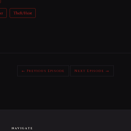
er
Theft/Heist
← Previous Episode
Next Episode →
NAVIGATE