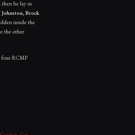
d then he lay in
 Johnston, Brock
idden inside the
e the other
the four RCMP
 Gordon, Cst.