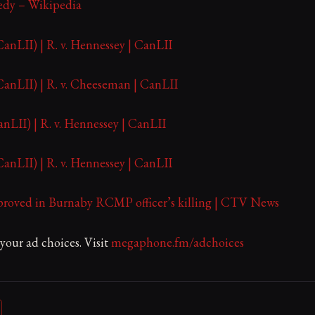
edy – Wikipedia
nLII) | R. v. Hennessey | CanLII
nLII) | R. v. Cheeseman | CanLII
LII) | R. v. Hennessey | CanLII
nLII) | R. v. Hennessey | CanLII
roved in Burnaby RCMP officer’s killing | CTV News
our ad choices. Visit
megaphone.fm/adchoices