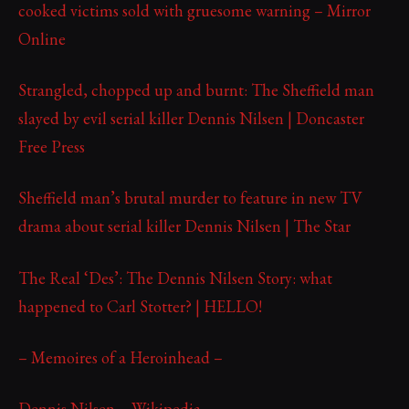
cooked victims sold with gruesome warning – Mirror
Online
Strangled, chopped up and burnt: The Sheffield man
slayed by evil serial killer Dennis Nilsen | Doncaster
Free Press
Sheffield man’s brutal murder to feature in new TV
drama about serial killer Dennis Nilsen | The Star
The Real ‘Des’: The Dennis Nilsen Story: what
happened to Carl Stotter? | HELLO!
– Memoires of a Heroinhead –
Dennis Nilsen – Wikipedia