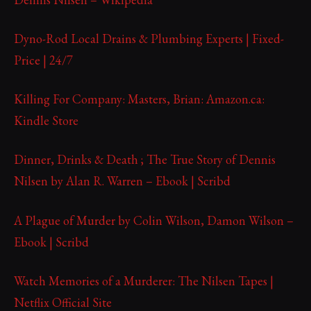
Dyno-Rod Local Drains & Plumbing Experts | Fixed-
Price | 24/7
Killing For Company: Masters, Brian: Amazon.ca:
Kindle Store
Dinner, Drinks & Death ; The True Story of Dennis
Nilsen by Alan R. Warren – Ebook | Scribd
A Plague of Murder by Colin Wilson, Damon Wilson –
Ebook | Scribd
Watch Memories of a Murderer: The Nilsen Tapes |
Netflix Official Site