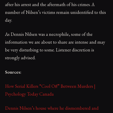
after his arrest and the aftermath of his crimes. A
number of Nilsen’s victims remain unidentified to this
day.
As Dennis Nilsen was a necrophile, some of the
information we are about to share are intense and may
be very disturbing to some. Listener discretion is
strongly advised.
Sources:
How Serial Killers “Cool Off” Between Murders |
Psychology Today Canada
Dennis Nilsen’s house where he dismembered and