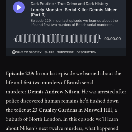
Episode 229:
In our last episode we learned about the
life and first two murders of British serial
murderer
Dennis Andrew Nilsen
. He was arrested after
police discovered human remains he’d flushed down
the toilet at
23 Cranley Gardens
in Muswell Hill, a
Suburb of North London. In this episode we’ll learn
about Nilsen’s next twelve murders, what happened