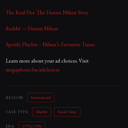
The Real Des: The Dennis Nilsen Story
Reddit — Dennis Nilsen
Spotify Playlist – Nilsen’s Favourite Tunes
Learn more about your ad choices. Visit
megaphone.fm/adchoices
International
REGION:
Murder
Serial Crime
CASE TYPE:
1970s-1980s
ERA: