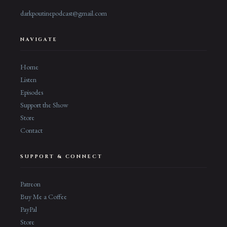
darkpoutinepodcast@gmail.com
NAVIGATE
Home
Listen
Episodes
Support the Show
Store
Contact
SUPPORT & CONNECT
Patreon
Buy Me a Coffee
PayPal
Store