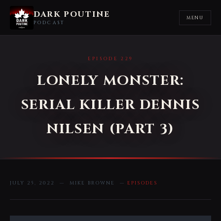
DARK POUTINE
MENU
PODCAST
EPISODE 229
LONELY MONSTER:
SERIAL KILLER DENNIS
NILSEN (PART 3)
JULY 25, 2022 — MIKE BROWNE —
EPISODES