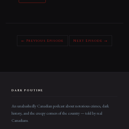
← Previous Episode
Next Episode →
DARK POUTINE
An unabashedly Canadian podcast about notorious crimes, dark
history, and the creepy corners of the country — told by real
Canadians.