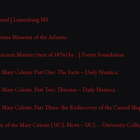
rial | Lunenburg NS
ritime Museum of the Atlantic
ncient Mariner (text of 1834) by… | Poetry Foundation
 Mary Celeste. Part One: The Facts – Daily Nautica
 Mary Celeste. Part Two: Theories – Daily Nautica
 Mary Celeste. Part Three: the Rediscovery of the Cursed Sh
ry of the Mary Celeste | UCL News – UCL – University Coll