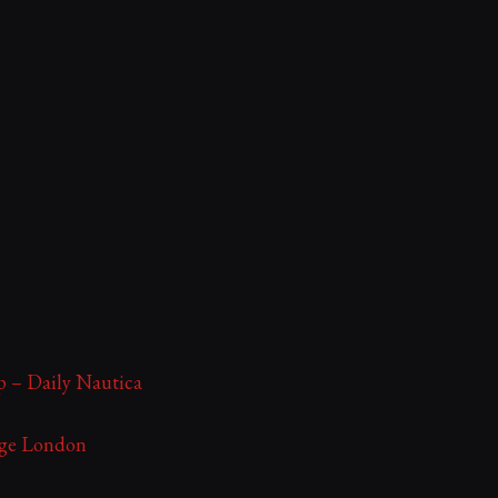
ip – Daily Nautica
ege London