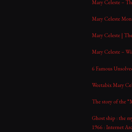
Mary Celeste – T
Mary Celeste Monu
Mary Celeste | Th
Mary Celeste – Wi
6 Famous Unsolved
Weetabix Mary Ce
The story of the “
Ghost ship : the m
1966 : Internet Ar