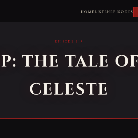
HOME
LISTEN
EPISODES
EPISODE 215
P: THE TALE O
CELESTE