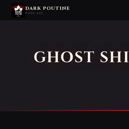
DARK POUTINE
PODCAST
GHOST SHI