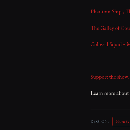
Phantom Ship , Th
The Galley of Cou
Colossal Squid ~ 
Support the show
Learn more about y
Nova Sc
REGION: