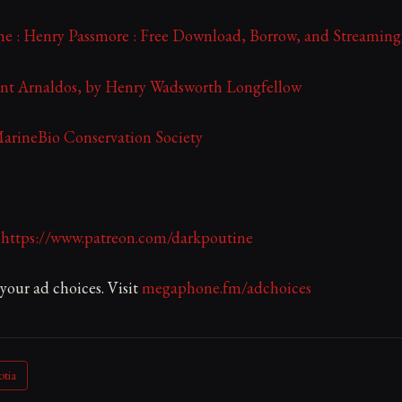
e : Henry Passmore : Free Download, Borrow, and Streaming 
nt Arnaldos, by Henry Wadsworth Longfellow
MarineBio Conservation Society
:
https://www.patreon.com/darkpoutine
our ad choices. Visit
megaphone.fm/adchoices
otia