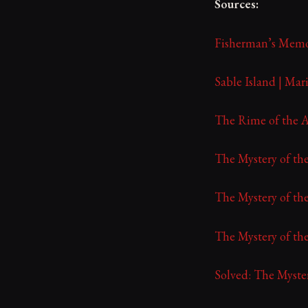
Sources:
Fisherman’s Memo
Sable Island | Ma
The Rime of the A
The Mystery of the
The Mystery of the
The Mystery of the
Solved: The Myste