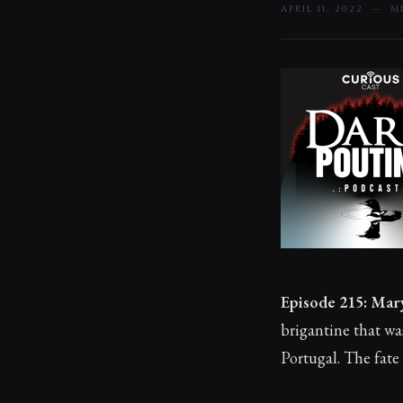
APRIL 11, 2022 — 
Episode 215: Mar
brigantine that w
Portugal. The fate