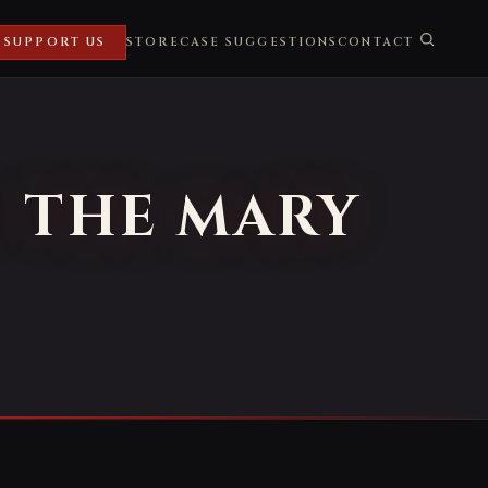
SUPPORT US
STORE
CASE SUGGESTIONS
CONTACT
F THE MARY