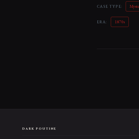
Myst
CASE TYPE:
1870s
ERA:
DARK POUTINE