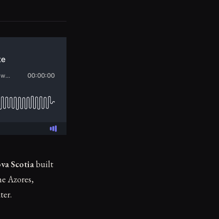
va Scotia
built
e Azores,
ter.