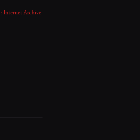
: Internet Archive