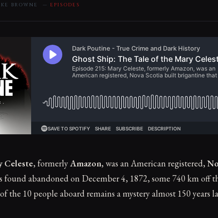
MIKE BROWNE —
EPISODES
y Celeste
, formerly
Amazon
, was an American registered,
No
as found abandoned on December 4, 1872, some 740 km off th
 of the 10 people aboard remains a mystery almost 150 years la