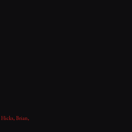
 Hicks, Brian,