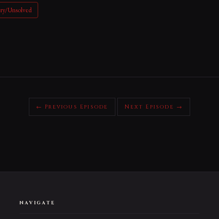
ery/Unsolved
← Previous Episode
Next Episode →
NAVIGATE