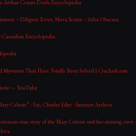
he Arthur Conan Doyle Encyclopedia
ment – Diligent River, Nova Scotia – Atlas Obscura
e Canadian Encyclopedia
kipedia
 Mysteries That Have Totally Been Solved | Cracked.com
leste — YouTube
Mary Celeste” : Fay, Charles Edey : Internet Archive
ysterious true story of the Mary Celeste and her missing crew :
chive