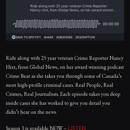
Ride along with 25 year veteran Crime Reporter Nancy
Hixt, from Global News, on her award winning podcast
Crime Beat as she takes you through some of Canada’s
most high-profile criminal cases. Real People, Real
Crimes, Real Journalism. Each episode takes you deep
inside cases she has worked to give you detail you
didn’t hear on the news.
Season 3 is available NOW –
LISTEN​