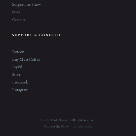
Support the Show
Store
Contact
SUPPORT & CONNECT
Patreon
Buy Me a Coffee
PayPal
Store
Facebook
Instagram
© 2026 Dark Poutine. All rights reserved.
Support the Show
|
Privacy Policy