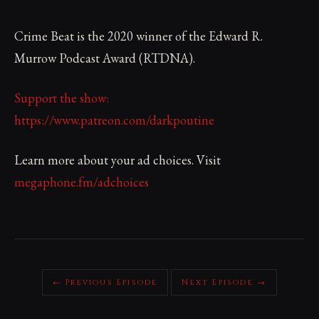
Crime Beat is the 2020 winner of the Edward R.
Murrow Podcast Award (RTDNA).
Support the show:
https://www.patreon.com/darkpoutine
Learn more about your ad choices. Visit
megaphone.fm/adchoices
← Previous Episode
Next Episode →