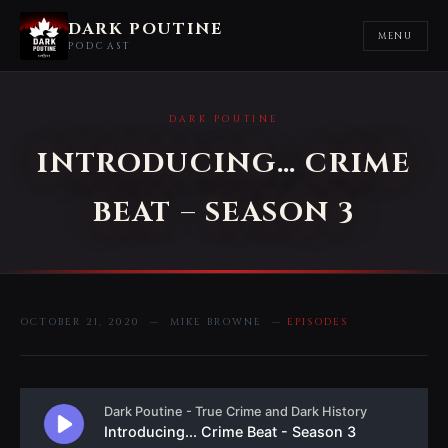
DARK POUTINE
MENU
PODCAST
DARK POUTINE
INTRODUCING… CRIME
BEAT – SEASON 3
OCTOBER 21, 2020 — MIKE BROWNE —
EPISODES