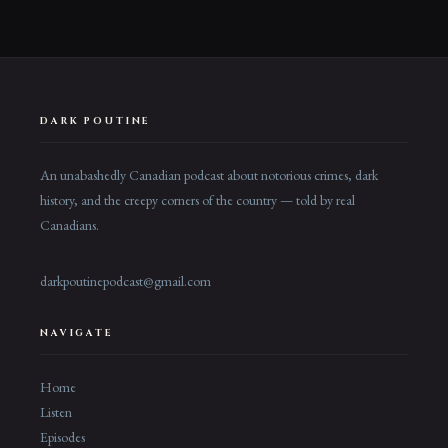
DARK POUTINE
An unabashedly Canadian podcast about notorious crimes, dark
history, and the creepy corners of the country — told by real
Canadians.
darkpoutinepodcast@gmail.com
NAVIGATE
Home
Listen
Episodes