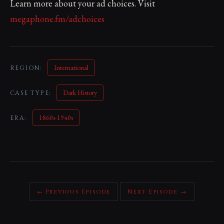
Learn more about your ad choices. Visit
megaphone.fm/adchoices
International
REGION:
Dark History
CASE TYPE:
1860s-1940s
ERA:
← Previous Episode
Next Episode →