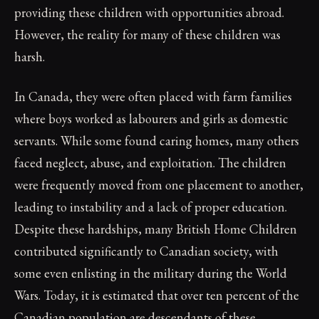
providing these children with opportunities abroad.
However, the reality for many of these children was
harsh.
In Canada, they were often placed with farm families
where boys worked as labourers and girls as domestic
servants. While some found caring homes, many others
faced neglect, abuse, and exploitation. The children
were frequently moved from one placement to another,
leading to instability and a lack of proper education.
Despite these hardships, many British Home Children
contributed significantly to Canadian society, with
some even enlisting in the military during the World
Wars. Today, it is estimated that over ten percent of the
Canadian population are descendants of these