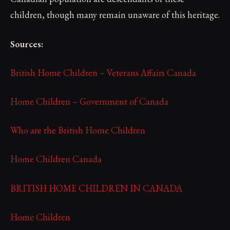
children, though many remain unaware of this heritage.
Sources:
British Home Children – Veterans Affairs Canada
Home Children – Government of Canada
Who are the British Home Children
Home Children Canada
BRITISH HOME CHILDREN IN CANADA
Home Children