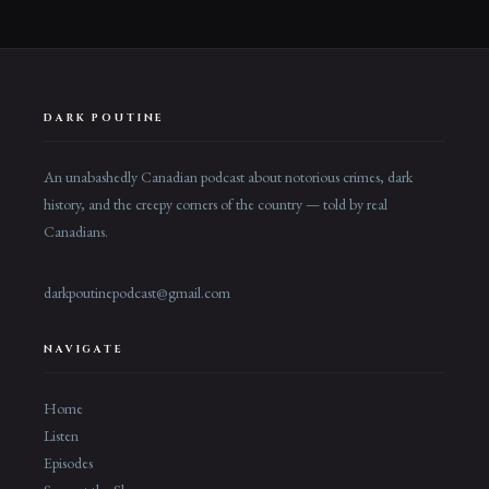
DARK POUTINE
An unabashedly Canadian podcast about notorious crimes, dark
history, and the creepy corners of the country — told by real
Canadians.
darkpoutinepodcast@gmail.com
NAVIGATE
Home
Listen
Episodes