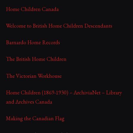
Home Children Canada
Welcome to British Home Children Descendants
Barnardo Home Records
The British Home Children
The Victorian Workhouse
Home Children (1869-1930) – ArchiviaNet – Library
and Archives Canada
Making the Canadian Flag