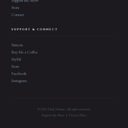
Support the Show
Store
Contact
SUPPORT & CONNECT
Patreon
Buy Me a Coffee
PayPal
Store
Facebook
Instagram
© 2026 Dark Poutine. All rights reserved.
Support the Show
|
Privacy Policy