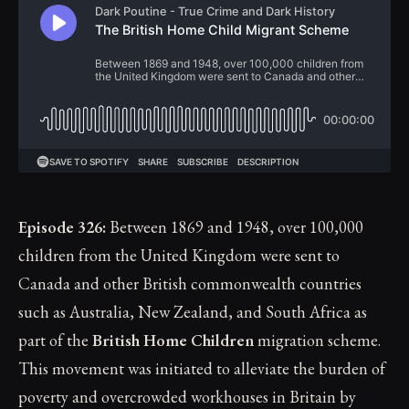
Episode 326:
Between 1869 and 1948, over 100,000
children from the United Kingdom were sent to
Canada and other British commonwealth countries
such as Australia, New Zealand, and South Africa as
part of the
British Home Children
migration scheme.
This movement was initiated to alleviate the burden of
poverty and overcrowded workhouses in Britain by