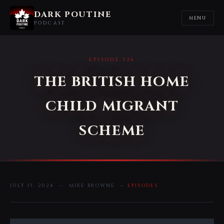
DARK POUTINE
MENU
PODCAST
EPISODE 326
THE BRITISH HOME
CHILD MIGRANT
SCHEME
JULY 15, 2024 — MIKE BROWNE —
EPISODES