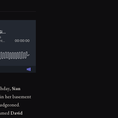
thday,
Sian
 in her basement
ludgeoned.
 named
David