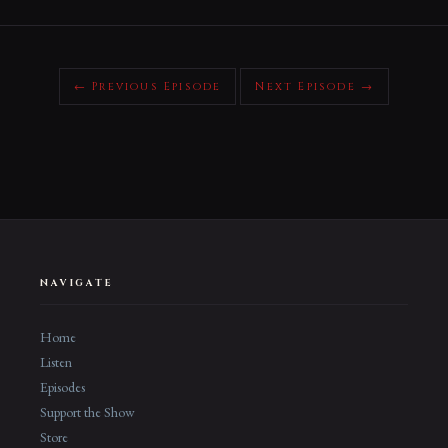
← Previous Episode
Next Episode →
NAVIGATE
Home
Listen
Episodes
Support the Show
Store