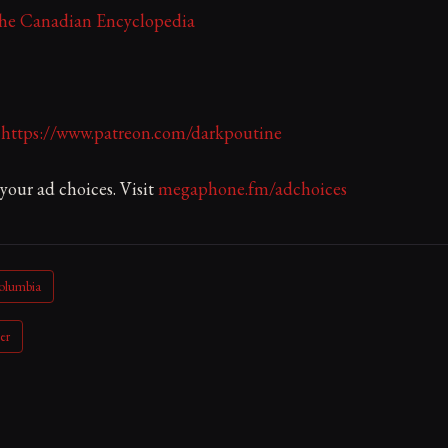
The Canadian Encyclopedia
:
https://www.patreon.com/darkpoutine
our ad choices. Visit
megaphone.fm/adchoices
Columbia
er