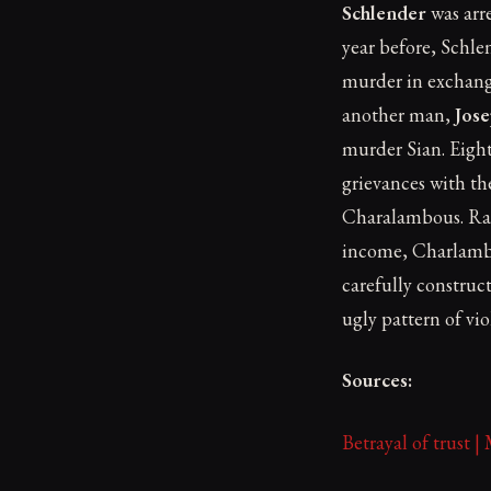
Schlender
was arre
year before, Schle
murder in exchang
another man,
Jos
murder Sian. Eight
grievances with th
Charalambous. Rath
income, Charlambou
carefully constru
ugly pattern of v
Sources:
Betrayal of trust