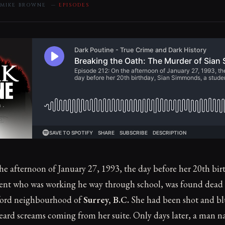
 MIKE BROWNE —
EPISODES
e afternoon of January 27, 1993, the day before her 20th bir
dent who was working he way through school, was found dead
dford neighbourhood of
Surrey, B.C.
She had been shot and b
ard screams coming from her suite. Only days later, a man