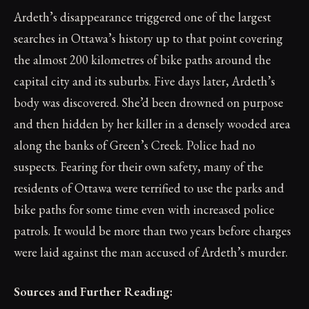
Ardeth’s disappearance triggered one of the largest
searches in Ottawa’s history up to that point covering
the almost 200 kilometres of bike paths around the
capital city and its suburbs. Five days later, Ardeth’s
body was discovered. She’d been drowned on purpose
and then hidden by her killer in a densely wooded area
along the banks of Green’s Creek. Police had no
suspects. Fearing for their own safety, many of the
residents of Ottawa were terrified to use the parks and
bike paths for some time even with increased police
patrols. It would be more than two years before charges
were laid against the man accused of Ardeth’s murder.
Sources and Further Reading: