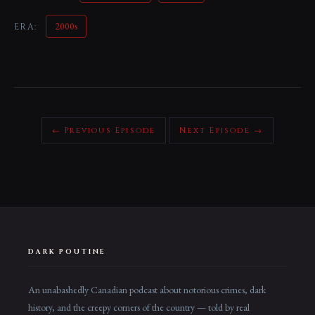
2000s
ERA:
← Previous Episode
Next Episode →
DARK POUTINE
An unabashedly Canadian podcast about notorious crimes, dark
history, and the creepy corners of the country — told by real