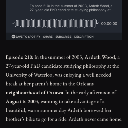
Episode 210:
In the summer of 2003,
Ardeth Wood
, a
27-year-old PhD candidate studying philosophy at the
University of Waterloo, was enjoying a well needed
break at her parent’s home in the
Orleans
neighbourhood of Ottawa
. In the early afternoon of
August 6, 2003
, wanting to take advantage of a
beautiful, warm summer day Ardeth borrowed her
brother’s bike to go for a ride. Ardeth never came home.