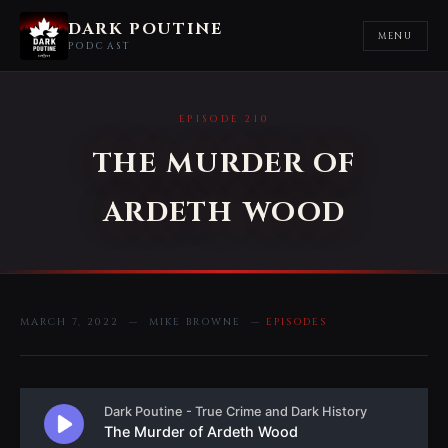
DARK POUTINE
MENU
PODCAST
EPISODE 210
THE MURDER OF
ARDETH WOOD
MARCH 7, 2022 — MIKE BROWNE —
EPISODES