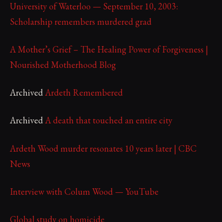
University of Waterloo — September 10, 2003:
Scholarship remembers murdered grad
A Mother’s Grief – The Healing Power of Forgiveness |
Nourished Motherhood Blog
Archived
Ardeth Remembered
Archived
A death that touched an entire city
Ardeth Wood murder resonates 10 years later | CBC
News
Interview with Colum Wood — YouTube
Global study on homicide