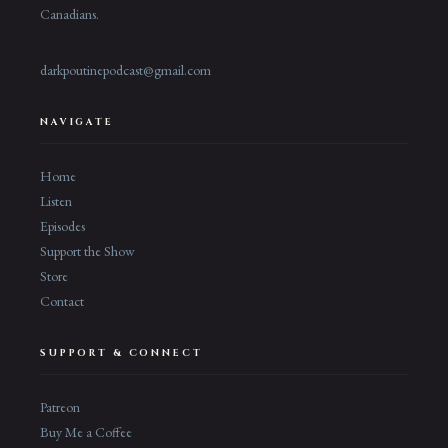
Canadians.
darkpoutinepodcast@gmail.com
NAVIGATE
Home
Listen
Episodes
Support the Show
Store
Contact
SUPPORT & CONNECT
Patreon
Buy Me a Coffee