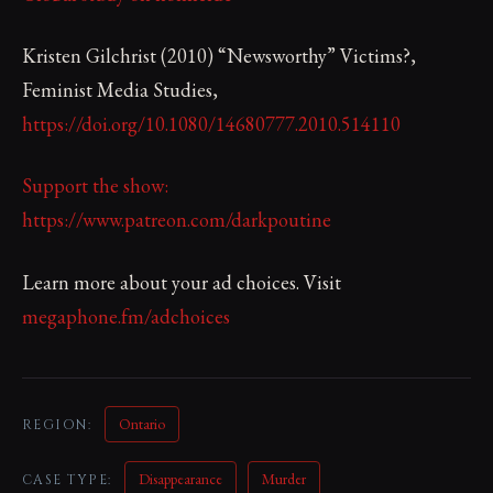
Kristen Gilchrist (2010) “Newsworthy” Victims?,
Feminist Media Studies,
https://doi.org/10.1080/14680777.2010.514110
Support the show:
https://www.patreon.com/darkpoutine
Learn more about your ad choices. Visit
megaphone.fm/adchoices
Ontario
REGION:
Disappearance
Murder
CASE TYPE: