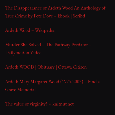
The Disappearance of Ardeth Wood An Anthology of
True Crime by Pete Dove – Ebook | Scribd
Ardeth Wood – Wikipedia
Murder She Solved – The Pathway Predator –
Dailymotion Video
Ardeth WOOD | Obituary | Ottawa Citizen
Ardeth Mary Margaret Wood (1975-2003) – Find a
Grave Memorial
The value of virginity? « knitnut.net