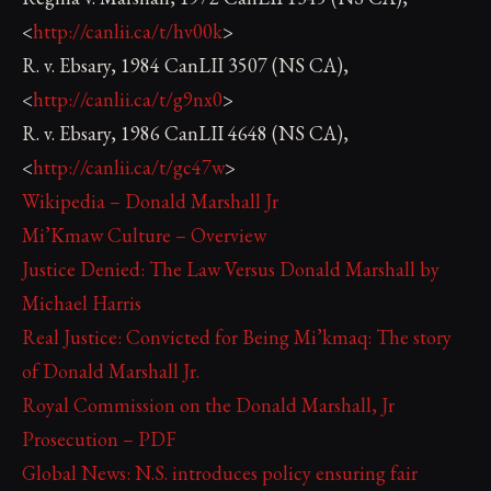
<
http://canlii.ca/t/hv00k
>
R. v. Ebsary, 1984 CanLII 3507 (NS CA),
<
http://canlii.ca/t/g9nx0
>
R. v. Ebsary, 1986 CanLII 4648 (NS CA),
<
http://canlii.ca/t/gc47w
>
Wikipedia – Donald Marshall Jr
Mi’Kmaw Culture – Overview
Justice Denied: The Law Versus Donald Marshall by
Michael Harris
Real Justice: Convicted for Being Mi’kmaq: The story
of Donald Marshall Jr.
Royal Commission on the Donald Marshall, Jr
Prosecution – PDF
Global News: N.S. introduces policy ensuring fair