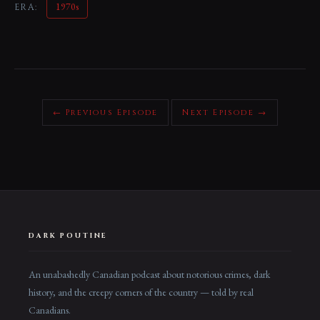
1970s
ERA:
← Previous Episode
Next Episode →
DARK POUTINE
An unabashedly Canadian podcast about notorious crimes, dark
history, and the creepy corners of the country — told by real
Canadians.