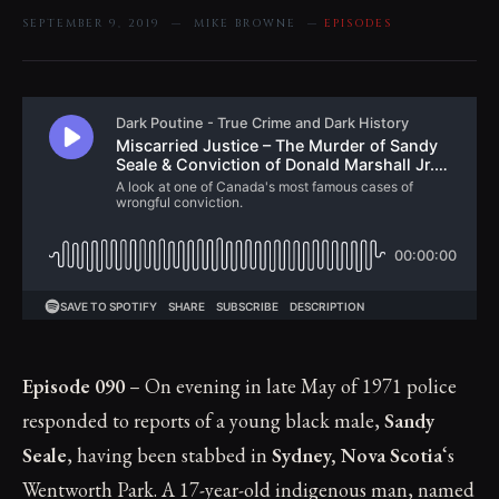
SEPTEMBER 9, 2019 — MIKE BROWNE —
EPISODES
Episode 090
– On evening in late May of 1971 police
responded to reports of a young black male,
Sandy
Seale
, having been stabbed in
Sydney, Nova Scotia
‘s
Wentworth Park. A 17-year-old indigenous man, named