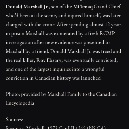
Donald Marshall Jr.
, son of the
Mi’kmaq
Grand Chief
who’d been at the scene, and injured himself, was later
charged with the crime. After spending almost 12 years
in prison Marshall was exonerated by a fresh RCMP
investigation after new evidence was presented to
Marshall by a friend. Donald Marshall Jr. was freed and
the real killer,
Roy Ebsary
, was eventually convicted,
and one of the largest inquiries into a wrongful
conviction in Canadian history was launched.
Photo: provided by Marshall Family to the Canadian
Encyclopedia
Sources:
Regina v. Marshall, 1972 CanLII 1345 (NS CA),