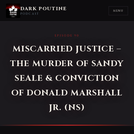
DARK POUTINE
MENU
PODCAST
EPISODE 90
MISCARRIED JUSTICE –
THE MURDER OF SANDY
SEALE & CONVICTION
OF DONALD MARSHALL
JR. (NS)