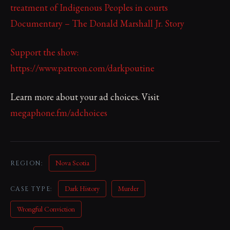
treatment of Indigenous Peoples in courts
Documentary – The Donald Marshall Jr. Story
Support the show:
https://www.patreon.com/darkpoutine
Learn more about your ad choices. Visit
megaphone.fm/adchoices
Nova Scotia
REGION:
Dark History
Murder
CASE TYPE:
Wrongful Conviction