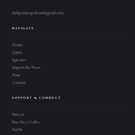
darkpoutinepodcast@gmail.com
NAVIGATE
Home
Listen
Episodes
Support the Show
Store
Contact
SUPPORT & CONNECT
Patreon
Buy Me a Coffee
PayPal