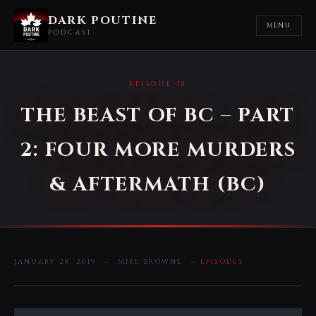
DARK POUTINE
MENU
PODCAST
EPISODE 58
THE BEAST OF BC – PART
2: FOUR MORE MURDERS
& AFTERMATH (BC)
JANUARY 28, 2019 — MIKE BROWNE —
EPISODES