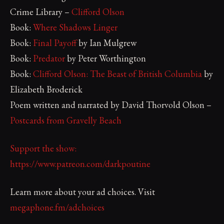
Crime Library –
Clifford Olson
Book:
Where Shadows Linger
Book:
Final Payoff
by Ian Mulgrew
Book:
Predator
by Peter Worthington
Book:
Clifford Olson: The Beast of British Columbia
by
Elizabeth Broderick
Poem written and narrated by David Thorvold Olson –
Postcards from Gravelly Beach
Support the show:
https://www.patreon.com/darkpoutine
Learn more about your ad choices. Visit
megaphone.fm/adchoices