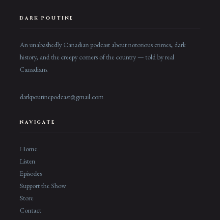
DARK POUTINE
An unabashedly Canadian podcast about notorious crimes, dark
history, and the creepy corners of the country — told by real
Canadians.
darkpoutinepodcast@gmail.com
NAVIGATE
Home
Listen
Episodes
Support the Show
Store
Contact