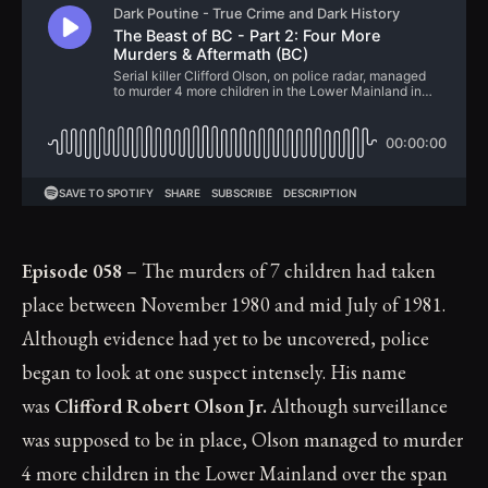
Episode 058
– The murders of 7 children had taken
place between November 1980 and mid July of 1981.
Although evidence had yet to be uncovered, police
began to look at one suspect intensely. His name
was
Clifford Robert Olson Jr.
Although surveillance
was supposed to be in place, Olson managed to murder
4 more children in the Lower Mainland over the span