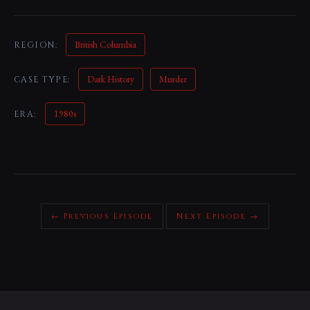
British Columbia
REGION:
Dark History
Murder
CASE TYPE:
1980s
ERA:
← Previous Episode
Next Episode →