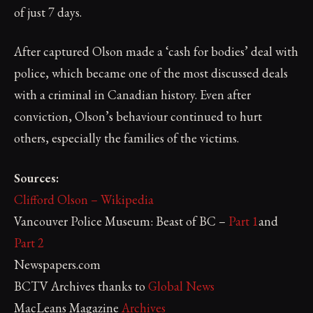
of just 7 days.
After captured Olson made a ‘cash for bodies’ deal with
police, which became one of the most discussed deals
with a criminal in Canadian history. Even after
conviction, Olson’s behaviour continued to hurt
others, especially the families of the victims.
Sources:
Clifford Olson – Wikipedia
Vancouver Police Museum: Beast of BC –
Part 1
and
Part 2
Newspapers.com
BCTV Archives thanks to
Global News
MacLeans Magazine
Archives